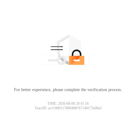
For better experience, please complete the verification process.
TIME: 2026-08-06 20:41:16
TraceID: ac11000117860488767148175e00a5