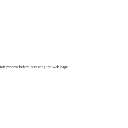
ation process before accessing the web page.