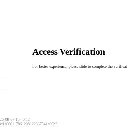
Access Verification
For better experience, please slide to complete the verific
26-08-07 16:40:12
 ac11000117861208122367541e00b2