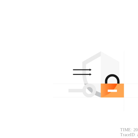
TIME: 20
TraceID: