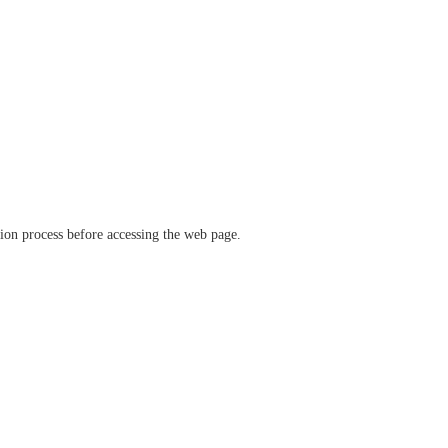
ation process before accessing the web page.