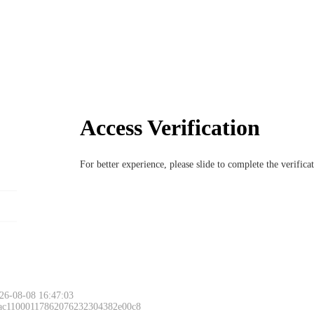
Access Verification
For better experience, please slide to complete the verific
26-08-08 16:47:03
 ac11000117862076232304382e00c8