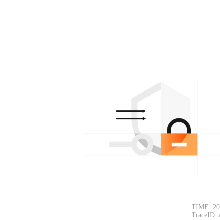
TIME: 20
TraceID: