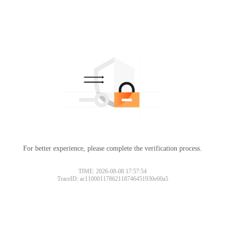
For better experience, please complete the verification process.
TIME: 2026-08-08 17:57:54
TraceID: ac11000117862118746451930e00a5