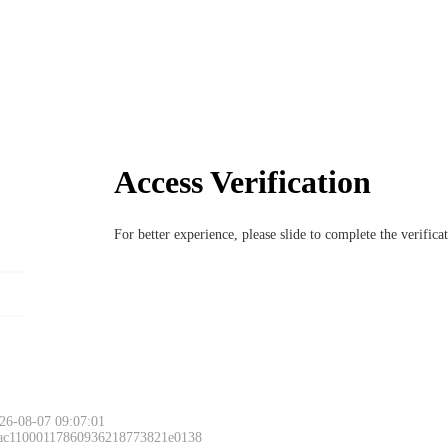
Access Verification
For better experience, please slide to complete the verific
26-08-07 09:07:01
 ac11000117860936218773821e0138