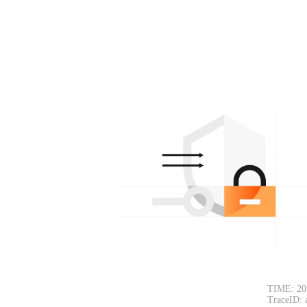
TIME: 20
TraceID: