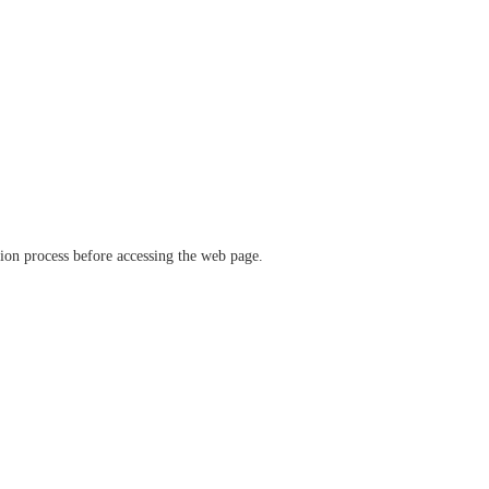
ation process before accessing the web page.