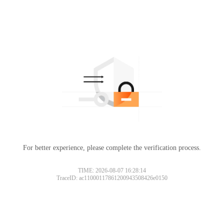
For better experience, please complete the verification process.
TIME: 2026-08-07 16:28:14
TraceID: ac11000117861200943508426e0150