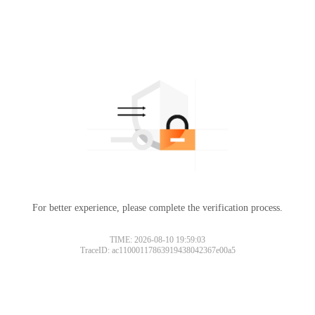
For better experience, please complete the verification process.
TIME: 2026-08-10 19:59:03
TraceID: ac11000117863919438042367e00a5