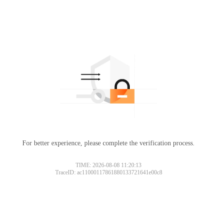
For better experience, please complete the verification process.
TIME: 2026-08-08 11:20:13
TraceID: ac11000117861880133721641e00c8