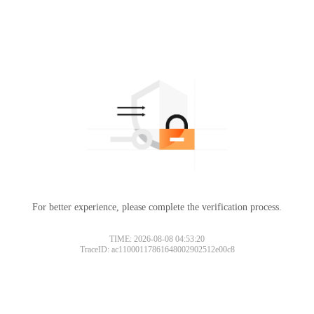
For better experience, please complete the verification process.
TIME: 2026-08-08 04:53:20
TraceID: ac11000117861648002902512e00c8