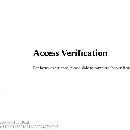
Access Verification
For better experience, please slide to complete the verific
26-08-08 11:06:28
 ac11000117861871885258427e00c8