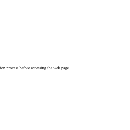
ation process before accessing the web page.