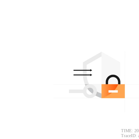
TIME: 20
TraceID: