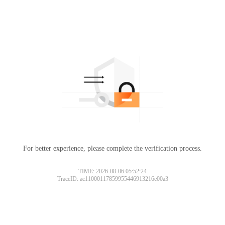
For better experience, please complete the verification process.
TIME: 2026-08-06 05:52:24
TraceID: ac11000117859955446913216e00a3