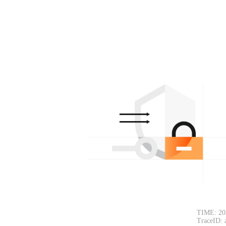
TIME: 20
TraceID: