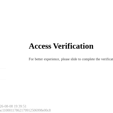
Access Verification
For better experience, please slide to complete the verific
26-08-08 19:39:51
 ac11000117862179912506998e00c8