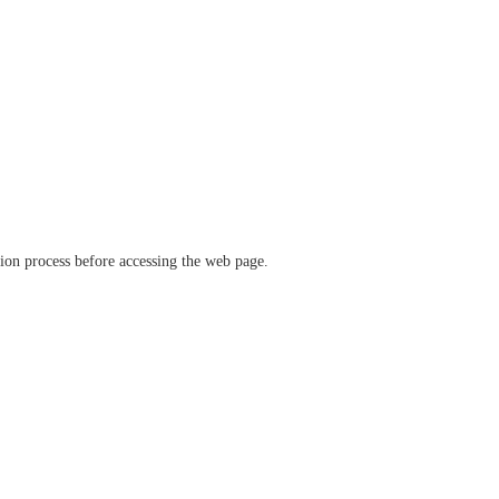
ation process before accessing the web page.