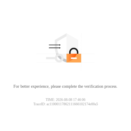
For better experience, please complete the verification process.
TIME: 2026-08-08 17:46:06
TraceID: ac11000117862111666102174e00a5