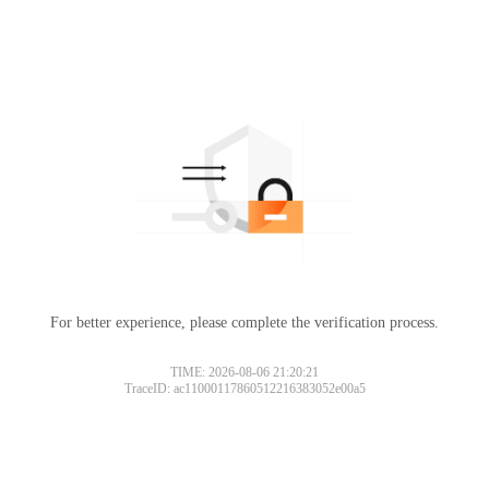
For better experience, please complete the verification process.
TIME: 2026-08-06 21:20:21
TraceID: ac11000117860512216383052e00a5