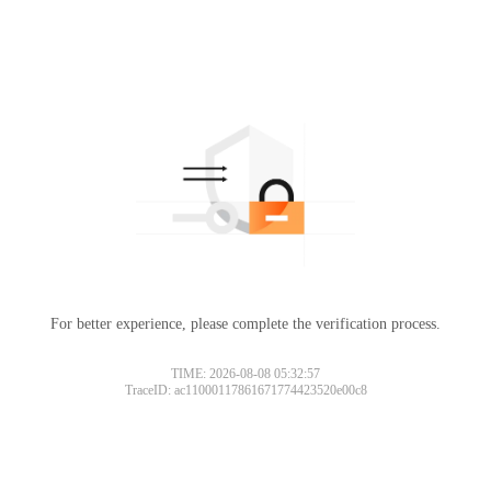
For better experience, please complete the verification process.
TIME: 2026-08-08 05:32:57
TraceID: ac11000117861671774423520e00c8