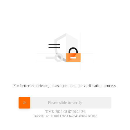
For better experience, please complete the verification process.
Please slide to verify
TIME: 2026-08-07 20:24:24
TraceID: ac11000117861342641466871e00a5