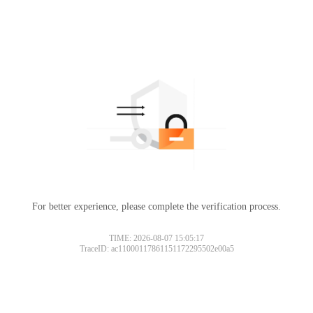
For better experience, please complete the verification process.
TIME: 2026-08-07 15:05:17
TraceID: ac11000117861151172295502e00a5