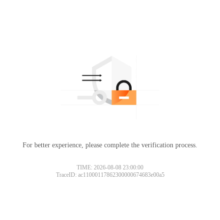
For better experience, please complete the verification process.
TIME: 2026-08-08 23:00:00
TraceID: ac11000117862300000674683e00a5