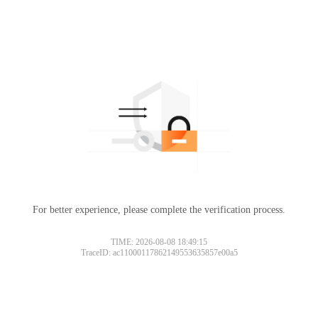
For better experience, please complete the verification process.
TIME: 2026-08-08 18:49:15
TraceID: ac11000117862149553635857e00a5