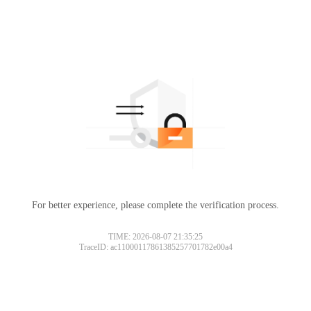
For better experience, please complete the verification process.
TIME: 2026-08-07 21:35:25
TraceID: ac11000117861385257701782e00a4