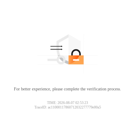
For better experience, please complete the verification process.
TIME: 2026-08-07 02:53:23
TraceID: ac11000117860712032277779e00a5