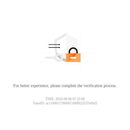
For better experience, please complete the verification process.
TIME: 2026-08-06 07:25:06
TraceID: ac11000117860011068923237e00d5