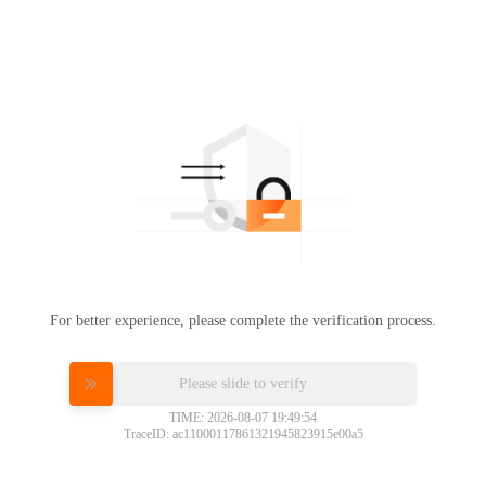
For better experience, please complete the verification process.
Please slide to verify
TIME: 2026-08-07 19:49:54
TraceID: ac11000117861321945823915e00a5