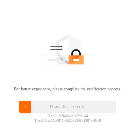
For better experience, please complete the verification process.
Please slide to verify
TIME: 2026-08-09 07:08:44
TraceID: ac11000117862593249618978e00c8