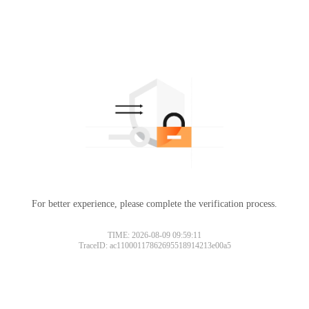
For better experience, please complete the verification process.
TIME: 2026-08-09 09:59:11
TraceID: ac11000117862695518914213e00a5