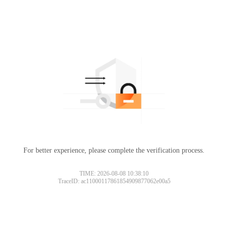
For better experience, please complete the verification process.
TIME: 2026-08-08 10:38:10
TraceID: ac11000117861854909877062e00a5