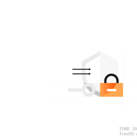
TIME: 20
TraceID: