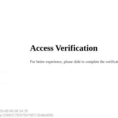
Access Verification
For better experience, please slide to complete the verific
26-08-06 00:34:39
 ac11000117859764798713648e0096