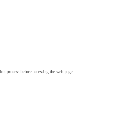
ation process before accessing the web page.