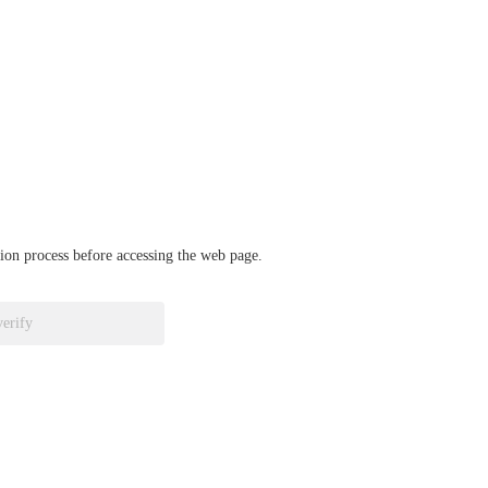
ation process before accessing the web page.
verify