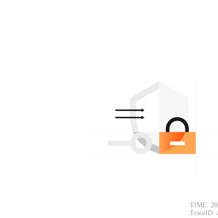
TIME: 20
TraceID: