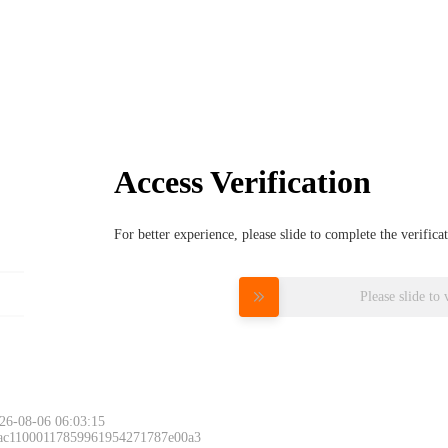
Access Verification
For better experience, please slide to complete the verific
Please slide to 
26-08-06 06:03:15
 ac11000117859961954271787e00a3