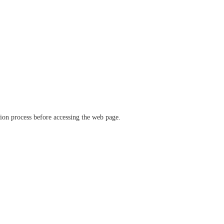
ation process before accessing the web page.