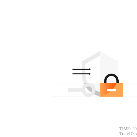
TIME: 20
TraceID: