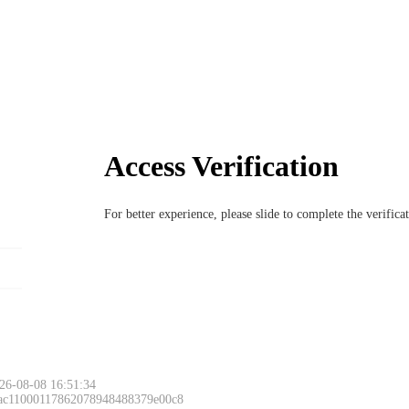
Access Verification
For better experience, please slide to complete the verific
26-08-08 16:51:34
 ac11000117862078948488379e00c8