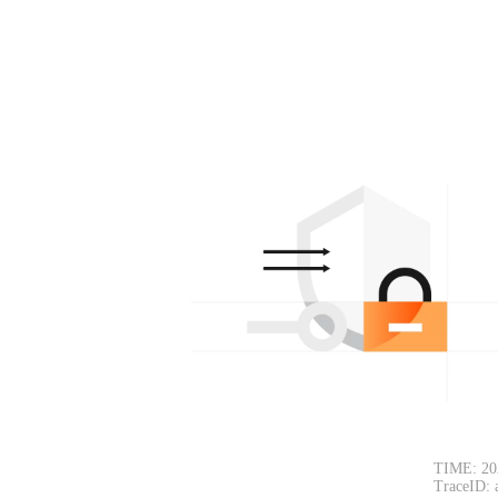
TIME: 20
TraceID: