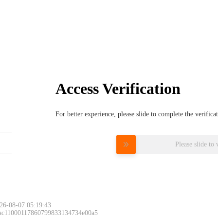
Access Verification
For better experience, please slide to complete the verific
Please slide to 
26-08-07 05:19:43
 ac11000117860799833134734e00a5