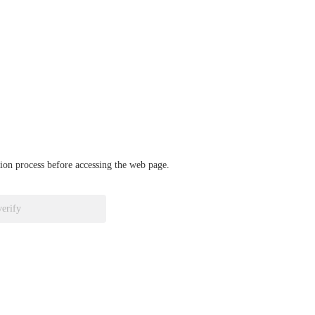
ation process before accessing the web page.
verify