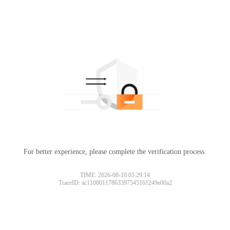
For better experience, please complete the verification process.
TIME: 2026-08-10 05:29:14
TraceID: ac11000117863397545161249e00a2