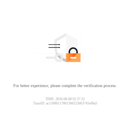
For better experience, please complete the verification process.
TIME: 2026-08-08 02:37:32
TraceID: ac11000117861566523663745e00a5