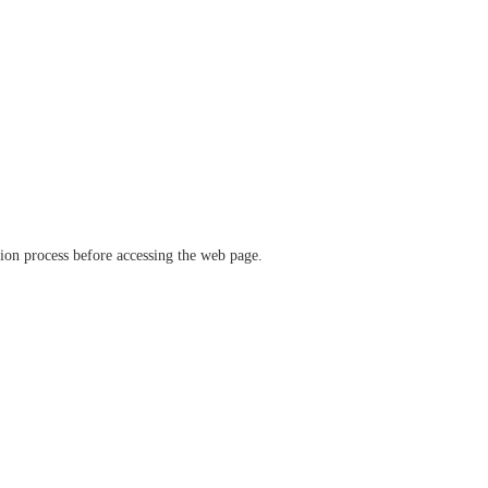
ation process before accessing the web page.