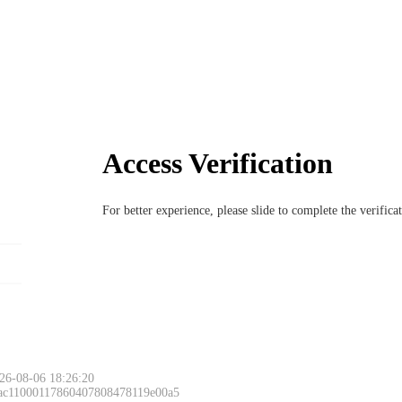
Access Verification
For better experience, please slide to complete the verific
26-08-06 18:26:20
 ac11000117860407808478119e00a5