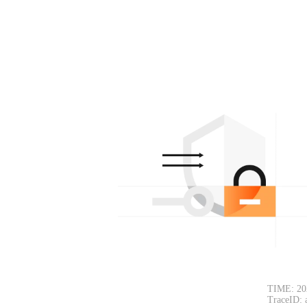
TIME: 20
TraceID: