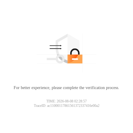
For better experience, please complete the verification process.
Please slide to verify
TIME: 2026-08-08 02:28:57
TraceID: ac11000117861561372337416e00a2