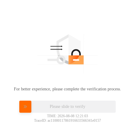
For better experience, please complete the verification process.
Please slide to verify
TIME: 2026-08-08 12:21:03
TraceID: ac11000117861916633566341e0157