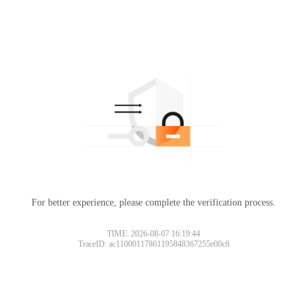
For better experience, please complete the verification process.
TIME: 2026-08-07 16:19:44
TraceID: ac11000117861195848367255e00c8