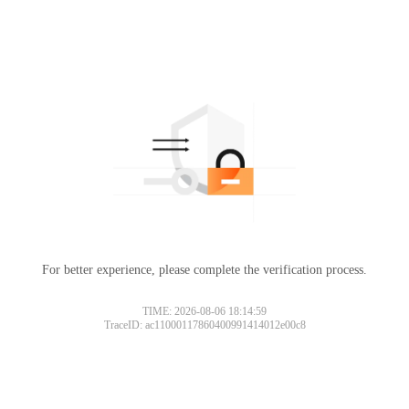
For better experience, please complete the verification process.
TIME: 2026-08-06 18:14:59
TraceID: ac11000117860400991414012e00c8