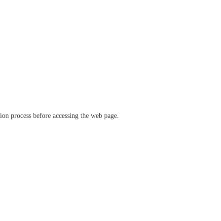
ation process before accessing the web page.