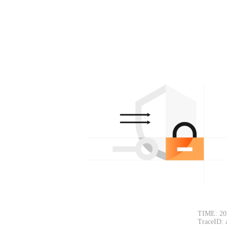
TIME: 20
TraceID: