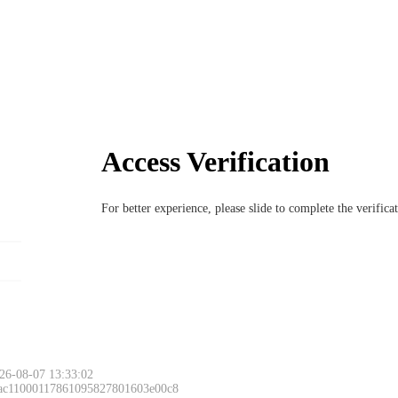
Access Verification
For better experience, please slide to complete the verific
26-08-07 13:33:02
 ac11000117861095827801603e00c8