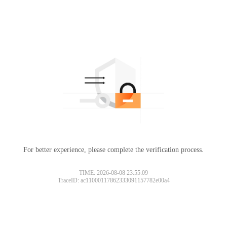
For better experience, please complete the verification process.
TIME: 2026-08-08 23:55:09
TraceID: ac11000117862333091157782e00a4