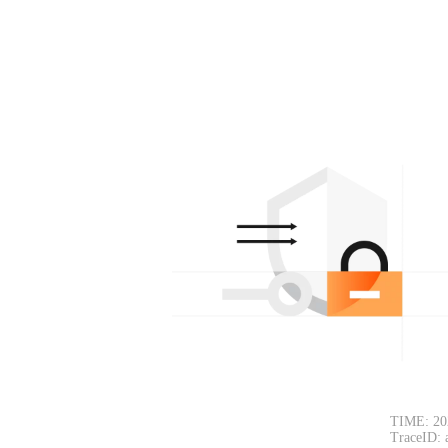
TIME: 20
TraceID: