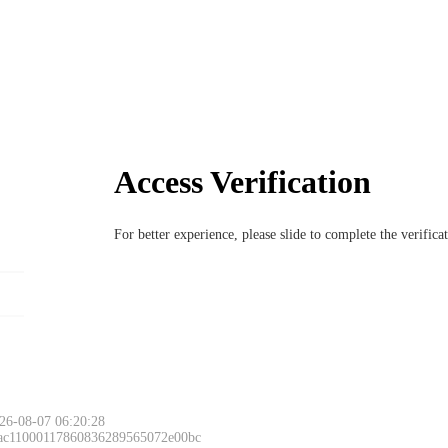
Access Verification
For better experience, please slide to complete the verific
26-08-07 06:20:28
 ac11000117860836289565072e00bc