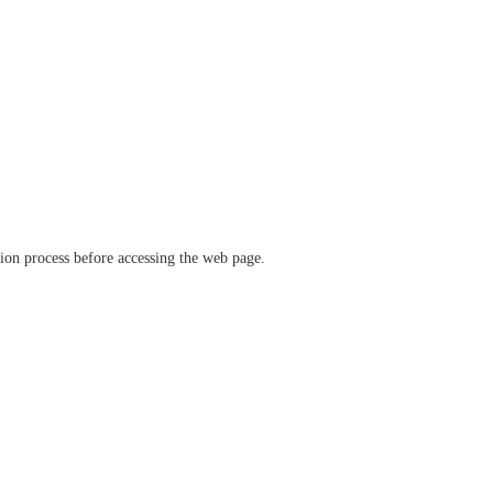
ation process before accessing the web page.