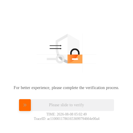
For better experience, please complete the verification process.
Please slide to verify
TIME: 2026-08-08 05:02:49
TraceID: ac11000117861653699794664e00a4