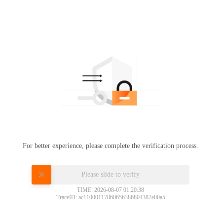
For better experience, please complete the verification process.
Please slide to verify
TIME: 2026-08-07 01:20:38
TraceID: ac11000117860656386804387e00a5