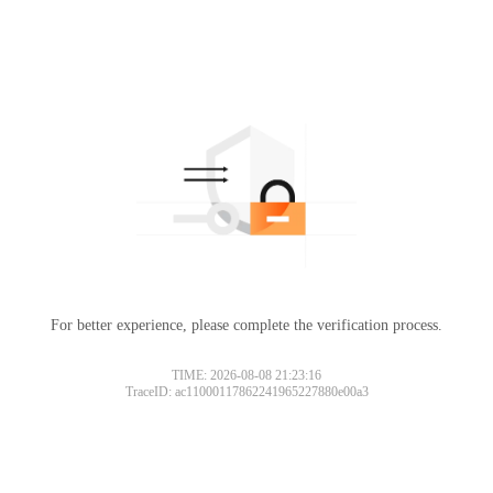
For better experience, please complete the verification process.
TIME: 2026-08-08 21:23:16
TraceID: ac11000117862241965227880e00a3