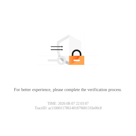
For better experience, please complete the verification process.
TIME: 2026-08-07 22:03:07
TraceID: ac11000117861401879681316e00c8