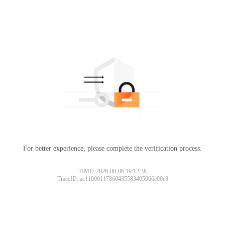
For better experience, please complete the verification process.
Please slide to verify
TIME: 2026-08-06 19:12:38
TraceID: ac11000117860435583405966e00c8