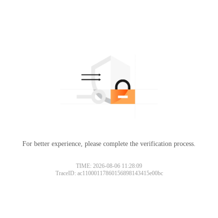
For better experience, please complete the verification process.
TIME: 2026-08-06 11:28:09
TraceID: ac11000117860156898143415e00bc