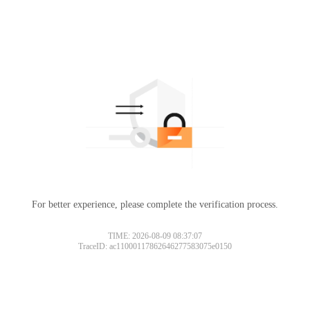
For better experience, please complete the verification process.
TIME: 2026-08-09 08:37:07
TraceID: ac11000117862646277583075e0150