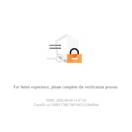
For better experience, please complete the verification process.
TIME: 2026-08-09 11:47:56
TraceID: ac11000117862760764551248e00a4