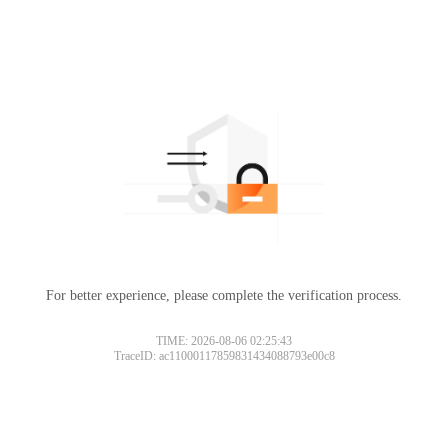
For better experience, please complete the verification process.
TIME: 2026-08-06 02:25:43
TraceID: ac11000117859831434088793e00c8