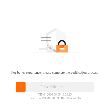
For better experience, please complete the verification process.
Please slide to verify
TIME: 2026-08-08 19:26:25
TraceID: ac11000117862171852085452e00a5